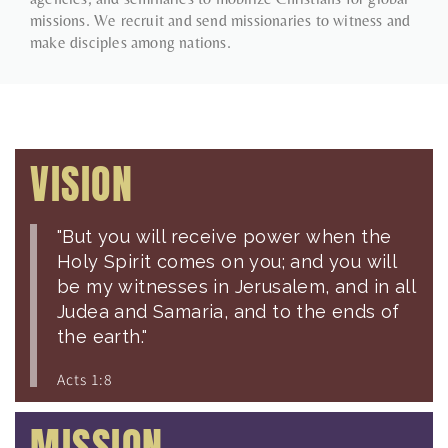
missions. We recruit and send missionaries to witness and
make disciples among nations.
VISION
"But you will receive power when the
Holy Spirit comes on you; and you will
be my witnesses in Jerusalem, and in all
Judea and Samaria, and to the ends of
the earth."
Acts 1:8
MISSION