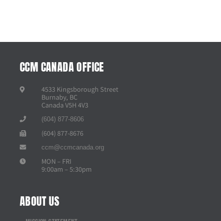
CCM CANADA OFFICE
4533 Kingsborough Street
Burnaby, BC
Canada V5H 4V3
(604) 877-8606
(604) 877-8676
ccm@ccmcanada.org
MON – FRI
9:00am – 5:30pm
ABOUT US