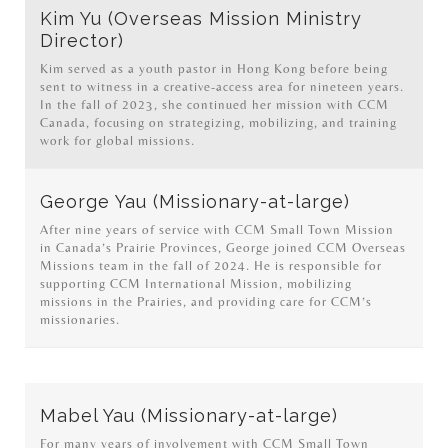
Kim Yu (Overseas Mission Ministry
Director)
Kim served as a youth pastor in Hong Kong before being
sent to witness in a creative-access area for nineteen years.
In the fall of 2023, she continued her mission with CCM
Canada, focusing on strategizing, mobilizing, and training
work for global missions.
George Yau (Missionary-at-large)
After nine years of service with CCM Small Town Mission
in Canada’s Prairie Provinces, George joined CCM Overseas
Missions team in the fall of 2024. He is responsible for
supporting CCM International Mission, mobilizing
missions in the Prairies, and providing care for CCM’s
missionaries.
Mabel Yau (Missionary-at-large)
For many years of involvement with CCM Small Town