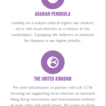
ARABIAN PENINSULA
Landing on a unique cultural region, our workers
serve with local churches as a witness in the
marketplace. Equipping the believers to outreach
the diaspora is our higher priority.
THE UNITED KINGDOM
We send missionaries to partner with UK CCM
focusing on supporting local churches to outreach
Hong Kong newcomers and international students
in main cities and small towns. We eager to share