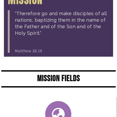
"Therefore go and make disciples of all
nations, baptizing them in the name of
the Father and of the Son and of the
Holy Spirit."
Matthew 28:19
Mission Fields