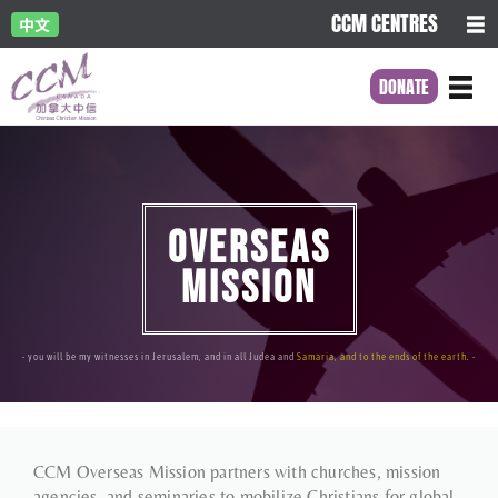
CCM CENTRES
中文
DONATE
OVERSEAS
MISSION
- you will be my witnesses in Jerusalem, and in all Judea and
Samaria, and to the ends of the earth
. -
CCM Overseas Mission partners with churches, mission
agencies, and seminaries to mobilize Christians for global