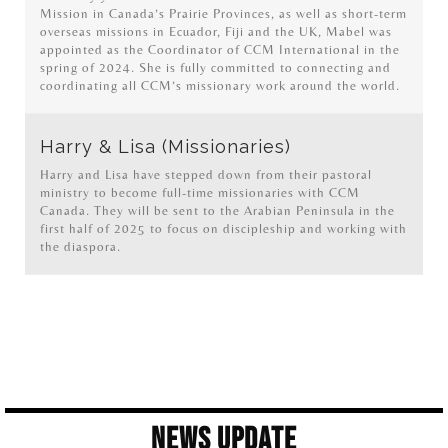
Mission in Canada’s Prairie Provinces, as well as short-term
overseas missions in Ecuador, Fiji and the UK, Mabel was
appointed as the Coordinator of CCM International in the
spring of 2024. She is fully committed to connecting and
coordinating all CCM’s missionary work around the world.
Harry & Lisa (Missionaries)
Harry and Lisa have stepped down from their pastoral
ministry to become full-time missionaries with CCM
Canada. They will be sent to the Arabian Peninsula in the
first half of 2025 to focus on discipleship and working with
the diaspora.
News Update