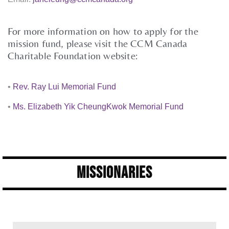
For more information on how to apply for the
mission fund, please visit the CCM Canada
Charitable Foundation website:
•
Rev. Ray Lui Memorial Fund
•
Ms. Elizabeth Yik CheungKwok Memorial Fund
Missionaries