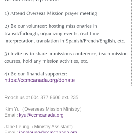
1) Attend Overseas Mission prayer meeting
2) Be our volunteer: hosting missionaries in
transit/furlough, organizing events, real-time
interpretation, translation in Spanish/French/English, etc.
3) Invite us to share in missions conference, teach mission
courses, hold any mission activities, etc.
4) Be our financial supporter:
https://ccmcanada.org/donate
Reach us at 604-877-8606 ext. 235
Kim Yu（Overseas Mission Ministry）
Email:
kyu@ccmcanada.org
Jane Leung（Ministry Assistant）
Email:
janeleung@ccmcanada.org