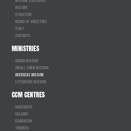
Mission Statement
History
Structure
Board of Directors
Staff
Contacts
MINISTRIES
Urban Mission
Small Town Mission
Overseas Mission
Literature Mission
CCM CENTRES
Vancouver
Calgary
Edmonton
Toronto