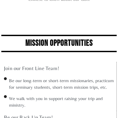
Mission Opportunities
Join our Front Line Team!
Be our long-term or short-term missionaries, practicum
for seminary students, short-term mission trips, etc.
We walk with you in support raising your trip and
ministry.
Be our Back Up Team!