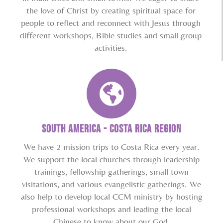
the love of Christ by creating spiritual space for
people to reflect and reconnect with Jesus through
different workshops, Bible studies and small group
activities.
South America - Costa Rica Region
We have 2 mission trips to Costa Rica every year.
We support the local churches through leadership
trainings, fellowship gatherings, small town
visitations, and various evangelistic gatherings. We
also help to develop local CCM ministry by hosting
professional workshops and leading the local
Chinese to know about our God.