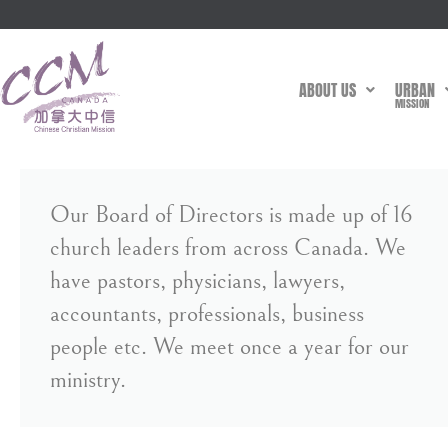
ABOUT US
URBAN
MISSION
Our Board of Directors is made up of 16
church leaders from across Canada. We
have pastors, physicians, lawyers,
accountants, professionals, business
people etc. We meet once a year for our
ministry.