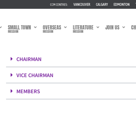
VANCOUVER
CALGARY
EDMONTON
CCM CENTRES:
SMALL TOWN
OVERSEAS
LITERATURE
JOIN US
CH
MISSION
MISSION
MISSION
CHAIRMAN
VICE CHAIRMAN
MEMBERS