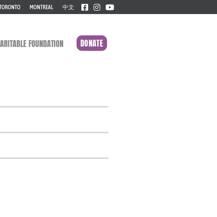
TORONTO
MONTREAL
中文
DONATE
ARITABLE FOUNDATION