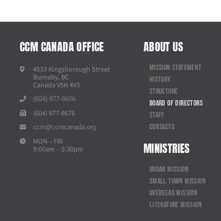
CCM CANADA OFFICE
ABOUT US
Mission Statement
4533 Kingsborough Street
Burnaby, BC
History
Canada V5H 4V3
Structure
(604) 877-8606
Board of Directors
(604) 877-8676
Staff
Contacts
ccm@ccmcanada.org
MON – FRI
MINISTRIES
9:00am – 5:30pm
Urban Mission
Small Town Mission
Overseas Mission
Literature Mission