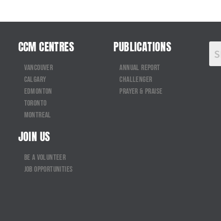
CCM CENTRES
PUBLICATIONS
Vancouver
Annual Report
Calgary
Challenger
Edmonton
Prayer & Praise
Toronto
Montreal
JOIN US
Be a Volunteer
Job Opportunities